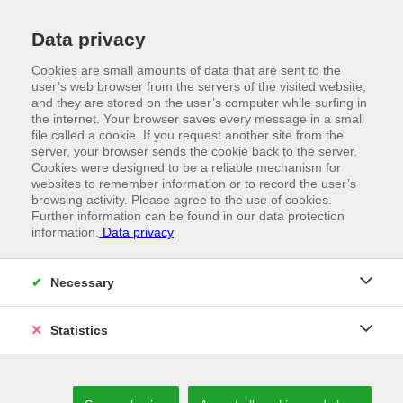
Data privacy
Cookies are small amounts of data that are sent to the
user’s web browser from the servers of the visited website,
and they are stored on the user’s computer while surfing in
the internet. Your browser saves every message in a small
file called a cookie. If you request another site from the
server, your browser sends the cookie back to the server.
Cookies were designed to be a reliable mechanism for
websites to remember information or to record the user’s
browsing activity. Please agree to the use of cookies.
Further information can be found in our data protection
information.
Data privacy
//
MACHINERY
At eye level with advancements
Necessary
Statistics
WE GET THE BEST OUT OF WHAT WE HAVE