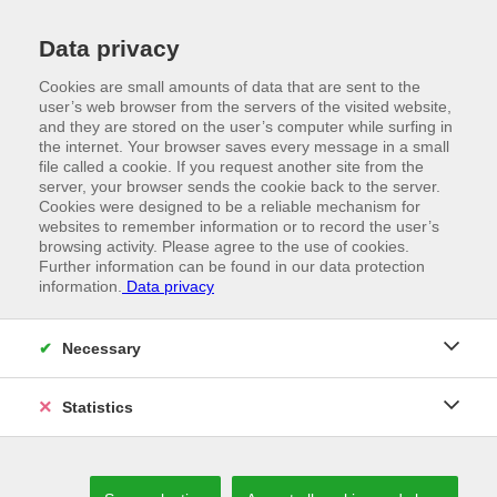
Data privacy
Cookies are small amounts of data that are sent to the
user’s web browser from the servers of the visited website,
and they are stored on the user’s computer while surfing in
the internet. Your browser saves every message in a small
file called a cookie. If you request another site from the
server, your browser sends the cookie back to the server.
Cookies were designed to be a reliable mechanism for
websites to remember information or to record the user’s
browsing activity. Please agree to the use of cookies.
Further information can be found in our data protection
information.
Data privacy
//
TRADE FAIRS
Convincing through our presence
Necessary
Statistics
WE VALUE GETTING TO KNOW EACH OTHER